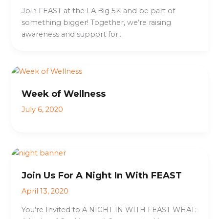
Join FEAST at the LA Big 5K and be part of
something bigger! Together, we’re raising
awareness and support for…
Week of Wellness
July 6, 2020
Join Us For A Night In With FEAST
April 13, 2020
You’re Invited to A NIGHT IN WITH FEAST WHAT: