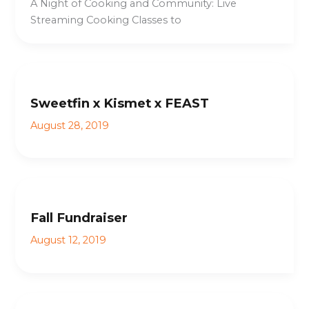
A Night of Cooking and Community: Live
Streaming Cooking Classes to
Sweetfin x Kismet x FEAST
August 28, 2019
Fall Fundraiser
August 12, 2019