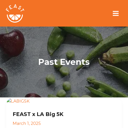
Skip
to
content
Past Events
FEAST x LA Big 5K
March 1, 2025