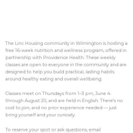
The Linc Housing community in Wilmington is hosting a
free 16-week nutrition and wellness program, offered in
partnership with Providence Health. These weekly
classes are open to everyone in the community and are
designed to help you build practical, lasting habits
around healthy eating and overall wellbeing.
Classes meet on Thursdays from 1–3 pm, June 4
through August 20, and are held in English. There's no
cost to join, and no prior experience needed — just
bring yourself and your curiosity.
To reserve your spot or ask questions, email