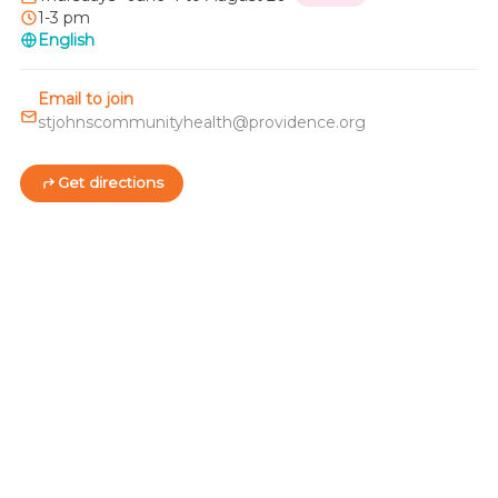
1-3 pm
English
Email to join
stjohnscommunityhealth@providence.org
Get directions