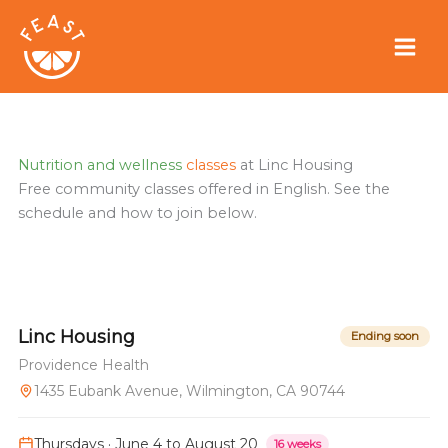
Skip
to
content
Nutrition and wellness
classes
at Linc Housing
Free community classes offered in English. See the
schedule and how to join below.
Linc Housing
Ending soon
Providence Health
1435 Eubank Avenue, Wilmington, CA 90744
Thursdays · June 4 to August 20
16 weeks