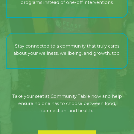
programs instead of one-off interventions.
Stay connected to a community that truly cares
about your wellness, wellbeing, and growth, too.
Take your seat at Community Table now and help
ensure no one has to choose between food,
connection, and health.