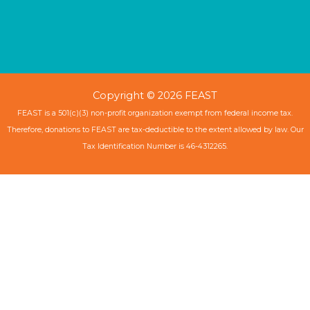
Copyright © 2026 FEAST
FEAST is a 501(c)(3) non-profit organization exempt from federal income tax.
Therefore, donations to FEAST are tax-deductible to the extent allowed by law. Our
Tax Identification Number is 46-4312265.