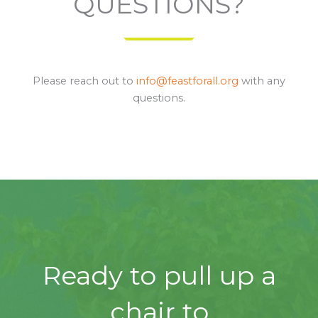
QUESTIONS?
Please reach out to
info@feastforall.org
with any
questions.
Ready to pull up a
chair to