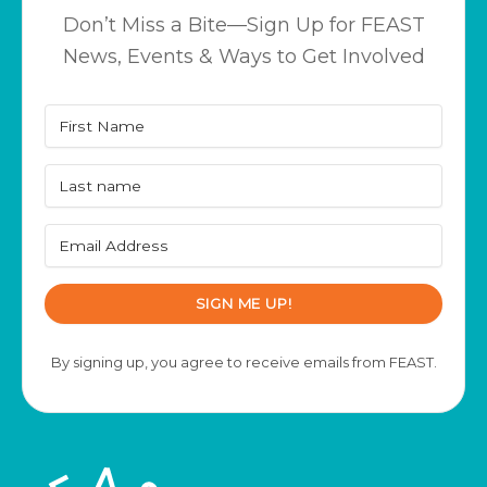
Don’t Miss a Bite—Sign Up for FEAST
News, Events & Ways to Get Involved
SIGN ME UP!
By signing up, you agree to receive emails from FEAST.