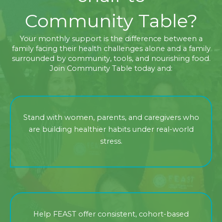
Community Table?
Your monthly support is the difference between a
family facing their health challenges alone and a family
surrounded by community, tools, and nourishing food.
Join Community Table today and:
Stand with women, parents, and caregivers who
are building healthier habits under real-world
stress.
Help FEAST offer consistent, cohort-based