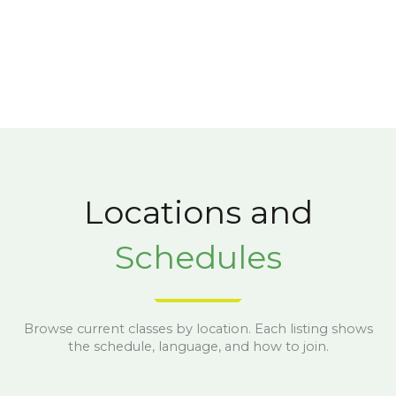
Locations and
Schedules
Browse current classes by location. Each listing shows
the schedule, language, and how to join.