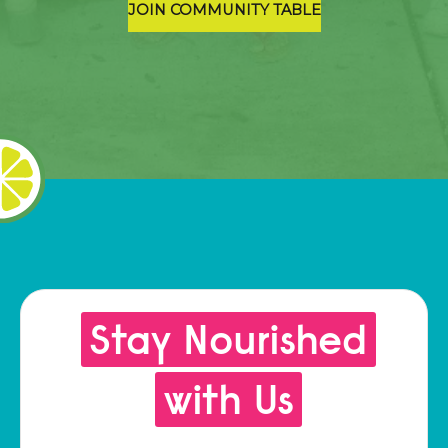
JOIN COMMUNITY TABLE
Stay Nourished
with Us