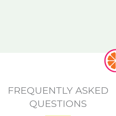
FREQUENTLY ASKED
QUESTIONS