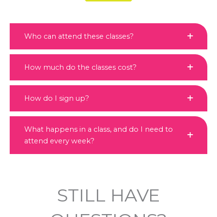
Who can attend these classes?
How much do the classes cost?
How do I sign up?
What happens in a class, and do I need to
attend every week?
STILL HAVE