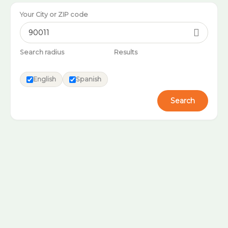
Your City or ZIP code

Search radius
Results
English
Spanish