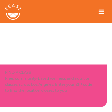
Skip
to
content
FIND A CLASS
Free, community-based wellness and nutrition
classes across Los Angeles. Enter your ZIP code
to find the location closest to you.