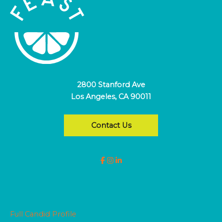
2800 Stanford Ave
Los Angeles, CA 90011
Contact Us
Full Candid Profile