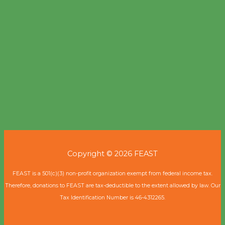
Copyright © 2026 FEAST
FEAST is a 501(c)(3) non-profit organization exempt from federal income tax.
Therefore, donations to FEAST are tax-deductible to the extent allowed by law. Our
Tax Identification Number is 46-4312265.