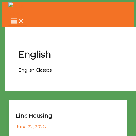
Skip
to
content
English
English Classes
Linc Housing
June 22, 2026