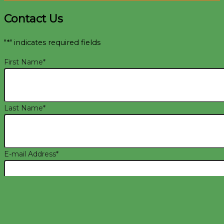
Contact Us
"
*
" indicates required fields
First Name
*
Last Name
*
E-mail Address
*
Phone