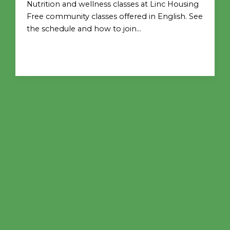
Nutrition and wellness classes at Linc Housing
Free community classes offered in English. See
the schedule and how to join…