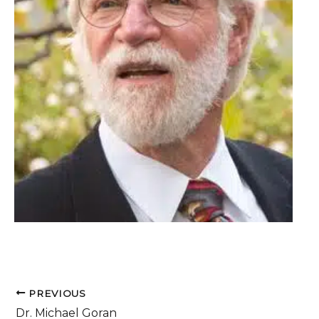
PREVIOUS
Dr. Michael Goran