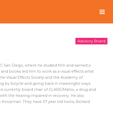
Advisory Board
UC San Diego, where he studied film and earned a
and books led him to work as a visual effects artist
the Visual Effects Society and the Academy of
ing by bicycle and giving back in meaningful ways.
s currently board chair of CLARE/Matrix, a drug and
with the hearing impaired in recovery. He also
rice Koopman. They have 37 year old twins, Richard