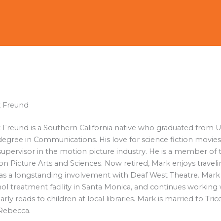
 Freund
 Freund is a Southern California native who graduated from 
degree in Communications. His love for science fiction movies 
supervisor in the motion picture industry. He is a member of 
n Picture Arts and Sciences. Now retired, Mark enjoys travel
as a longstanding involvement with Deaf West Theatre. Mark i
ol treatment facility in Santa Monica, and continues working 
arly reads to children at local libraries. Mark is married to T
Rebecca.