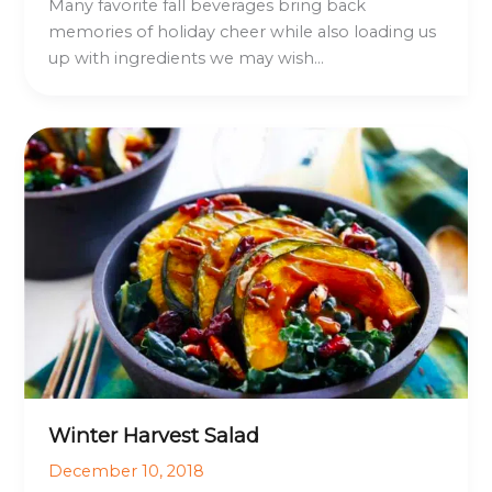
Many favorite fall beverages bring back
memories of holiday cheer while also loading us
up with ingredients we may wish…
Winter Harvest Salad
December 10, 2018