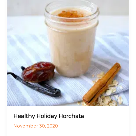
Healthy Holiday Horchata
November 30, 2020